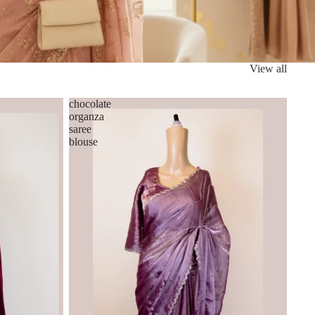
View all
chocolate
organza
saree
blouse