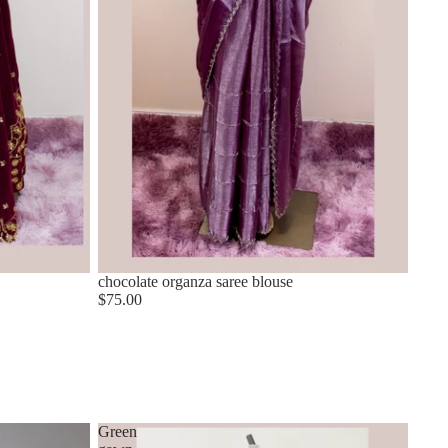
chocolate organza saree blouse
$75.00
Green