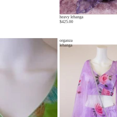
heavy lehanga
$425.00
organza
lehanga