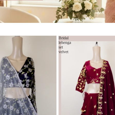
Bridal
lehenga
set
velvet