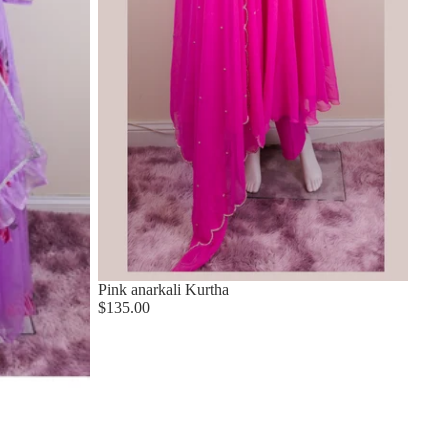
Pink anarkali Kurtha
$135.00