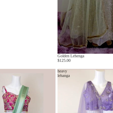
Golden Lehenga
$125.00
heavy
lehanga