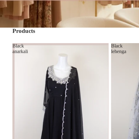
Products
Black
Black
anarkali
lehenga