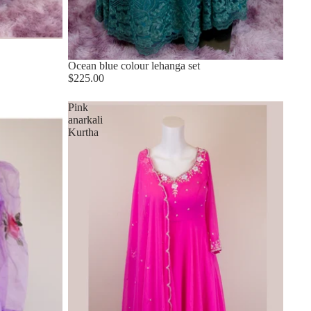
Ocean blue colour lehanga set
$225.00
Pink
anarkali
Kurtha