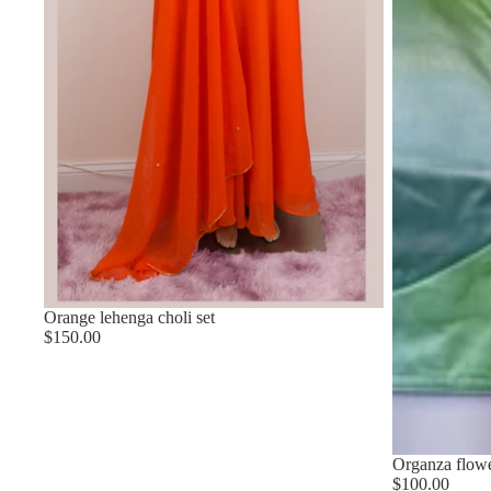
Orange lehenga choli set
$150.00
Organza flower
$100.00