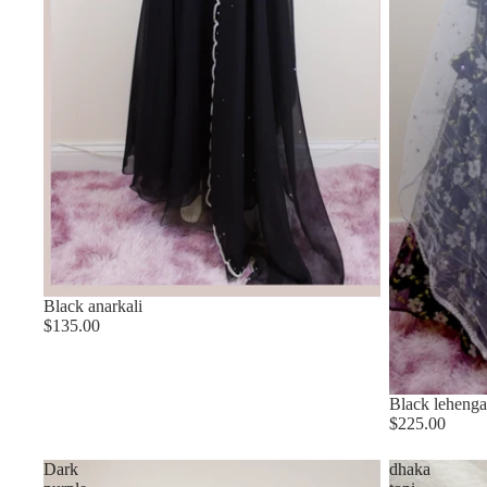
Black anarkali
$135.00
Black lehenga
$225.00
Dark
dhaka