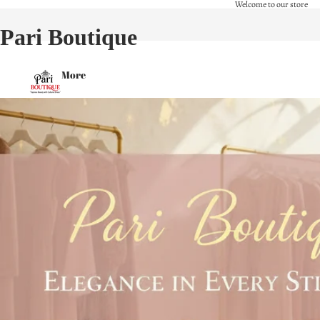
Welcome to our store
Pari Boutique
More