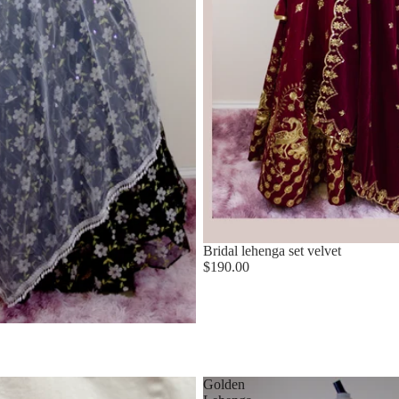
Bridal lehenga set velvet
$190.00
Golden