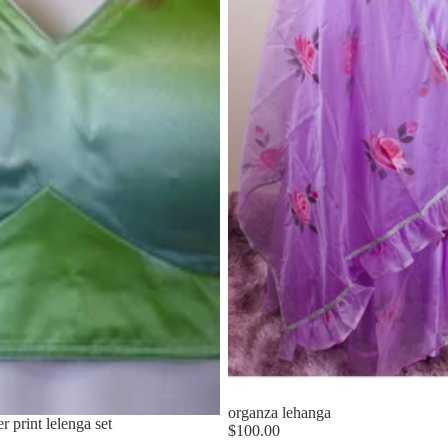
organza lehanga
 print lelenga set
$100.00