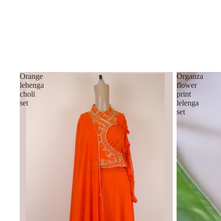
Orange
Organza
lehenga
flower
choli
print
set
lelenga
set