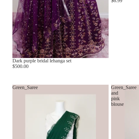
$6.99
Dark purple bridal lehanga set
$500.00
Green_Saree
Green_Saree
and
pink
blouse