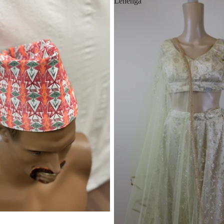
Lehenga