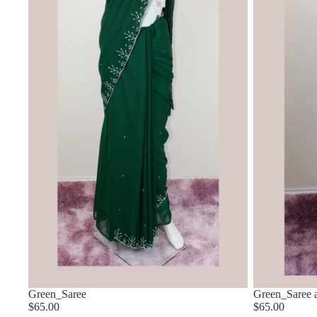
Green_Saree
Green_Saree a
$65.00
$65.00