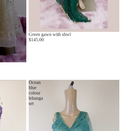
Green gawn with shwl
$145.00
Ocean
blue
colour
lehanga
set