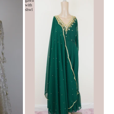
gawn
with
shwl