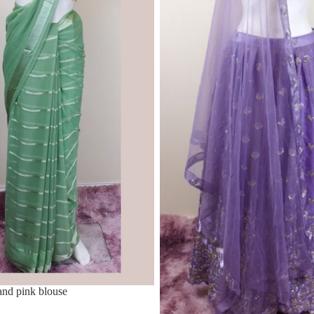
nd pink blouse