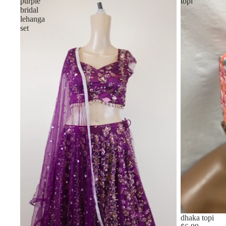
purple
topi
bridal
lehanga
set
Sold out
dhaka topi