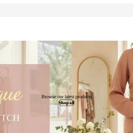
Browse our latest products
Shop all